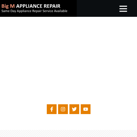
WELCOME TO BIG M APPLIANCE REPAIR
MICROWAVE REPAIR
Same Day Appliance Repair Service Available
FOLLOW US