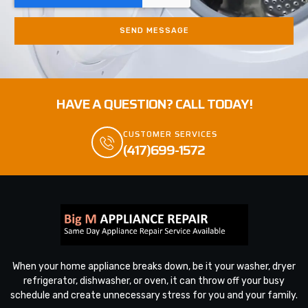
SEND MESSAGE
HAVE A QUESTION? CALL TODAY!
CUSTOMER SERVICES
(417)699-1572
When your home appliance breaks down, be it your washer, dryer
refrigerator, dishwasher, or oven, it can throw off your busy
schedule and create unnecessary stress for you and your family.