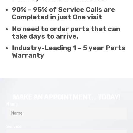
90% – 95% of Service Calls are
Completed in just One visit
No need to order parts that can
take days to arrive.
Industry-Leading 1 – 5 year Parts
Warranty
MAKE AN APPOINTMENT... TODAY!
Name
Service