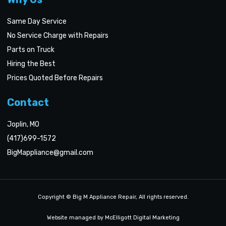
Same Day Service
No Service Charge with Repairs
Parts on Truck
Hiring the Best
Prices Quoted Before Repairs
Contact
Joplin, MO
(417)699-1572
BigMappliance@gmail.com
Copyright © Big M Appliance Repair, All rights reserved.
Website managed by McElligott Digital Marketing