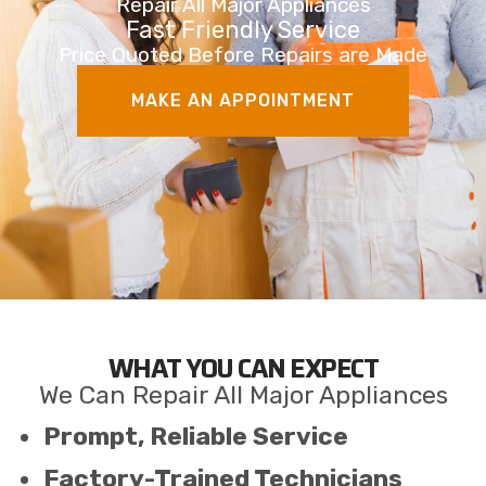
Repair All Major Appliances
Fast Friendly Service
Price Quoted Before Repairs are Made
MAKE AN APPOINTMENT
WHAT YOU CAN EXPECT
We Can Repair All Major Appliances
Prompt, Reliable Service
Factory-Trained Technicians