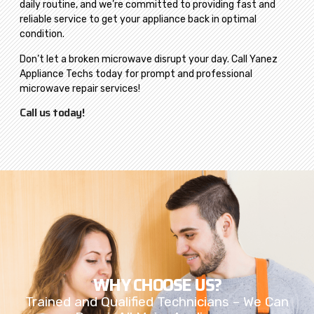
daily routine, and we’re committed to providing fast and
reliable service to get your appliance back in optimal
condition.
Don’t let a broken microwave disrupt your day. Call Yanez
Appliance Techs today for prompt and professional
microwave repair services!
Call us today!
WHY CHOOSE US?
Trained and Qualified Technicians – We Can