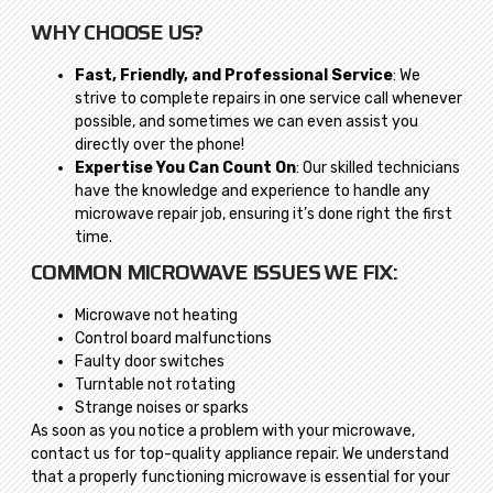
WHY CHOOSE US?
Fast, Friendly, and Professional Service
: We
strive to complete repairs in one service call whenever
possible, and sometimes we can even assist you
directly over the phone!
Expertise You Can Count On
: Our skilled technicians
have the knowledge and experience to handle any
microwave repair job, ensuring it’s done right the first
time.
COMMON MICROWAVE ISSUES WE FIX:
Microwave not heating
Control board malfunctions
Faulty door switches
Turntable not rotating
Strange noises or sparks
As soon as you notice a problem with your microwave,
contact us for top-quality appliance repair. We understand
that a properly functioning microwave is essential for your