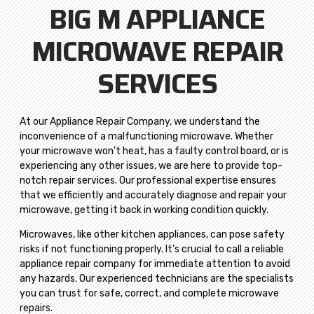
BIG M APPLIANCE
MICROWAVE REPAIR
SERVICES
At our Appliance Repair Company, we understand the
inconvenience of a malfunctioning microwave. Whether
your microwave won’t heat, has a faulty control board, or is
experiencing any other issues, we are here to provide top-
notch repair services. Our professional expertise ensures
that we efficiently and accurately diagnose and repair your
microwave, getting it back in working condition quickly.
Microwaves, like other kitchen appliances, can pose safety
risks if not functioning properly. It’s crucial to call a reliable
appliance repair company for immediate attention to avoid
any hazards. Our experienced technicians are the specialists
you can trust for safe, correct, and complete microwave
repairs.