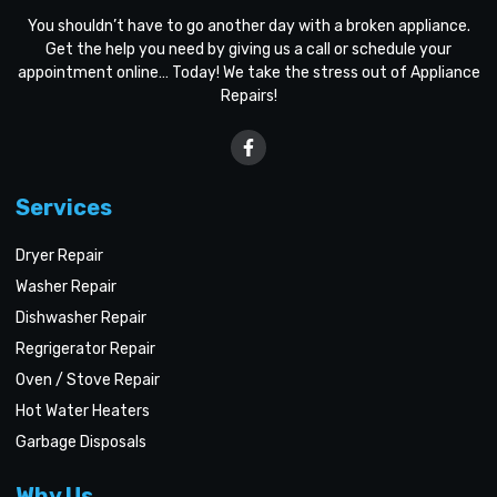
You shouldn’t have to go another day with a broken appliance.
Get the help you need by giving us a call or schedule your
appointment online… Today! We take the stress out of Appliance
Repairs!
Services
Dryer Repair
Washer Repair
Dishwasher Repair
Regrigerator Repair
Oven / Stove Repair
Hot Water Heaters
Garbage Disposals
Why Us