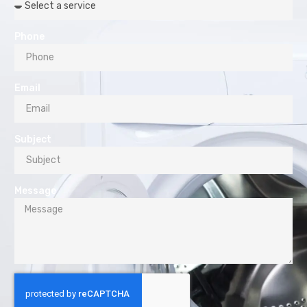
Phone
Email
Subject
Message